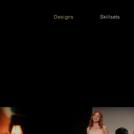
Designs
Skillsets