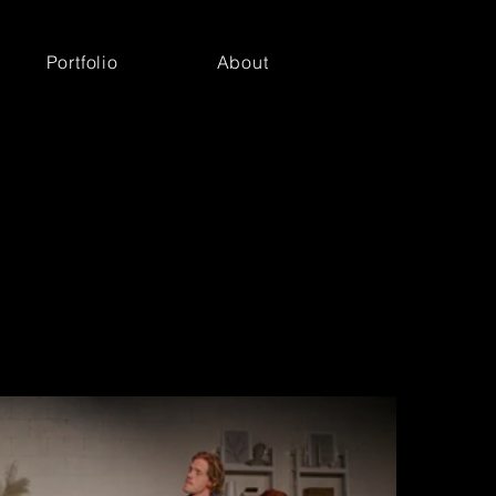
Portfolio
About