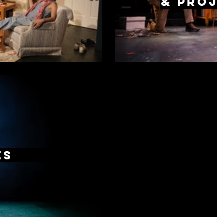
& proj
es