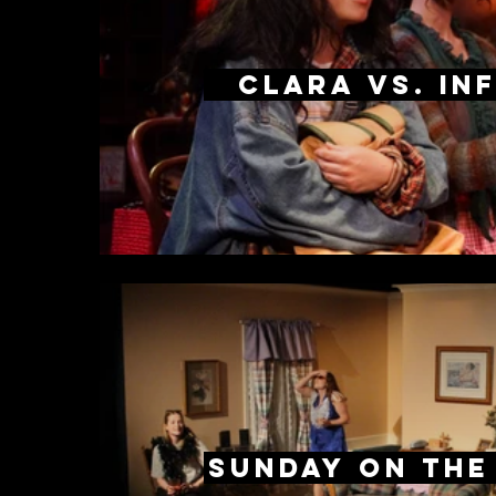
Clara Vs. Inf
Sunday on the