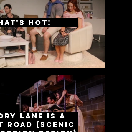
hat's Hot!
ry Lane is a
t Road (scenic