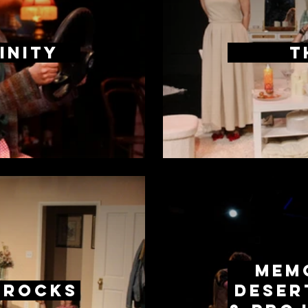
inity
T
Memo
 Rocks
Deser