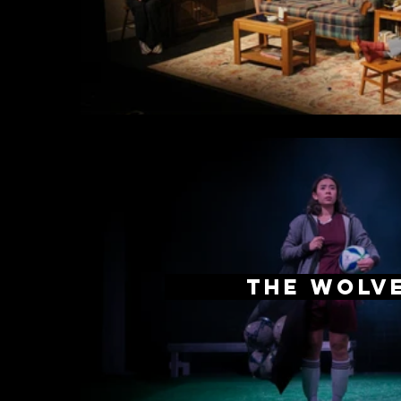
The Wolv