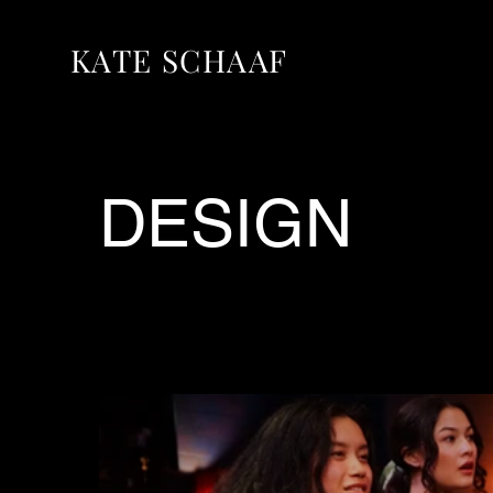
KATE SCHAAF
DESIGN