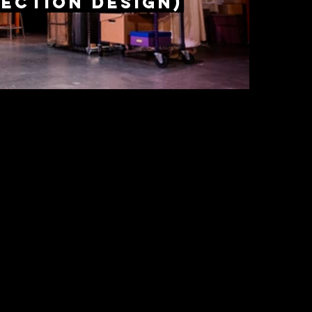
ection design)