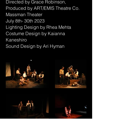
Directed by Grace Robinson,
Produced by ART/EMIS Theatre Co.
Massman Theater
July 8th- 30th 2023
Lighting Design by Rhea Mehta
Costume Design by Kaianna
Kaneshiro
Sound Design by Ari Hyman