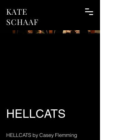
KATE
SCHAAF
HELLCATS
HELLCATS by Casey Flemming